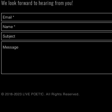
We look forward to
hearing
from you!
© 2018-2023 L!VE POET!C. All Rights Reserved.