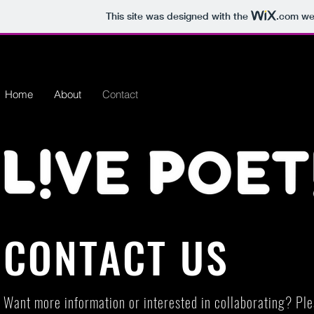
This site was designed with the
.com
web
Home
About
Contact
CONTACT US
Want more information or interested in collaborating? Ple